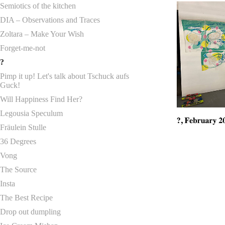
Semiotics of the kitchen
DIA – Observations and Traces
Zoltara – Make Your Wish
Forget-me-not
?
Pimp it up! Let's talk about Tschuck aufs
Guck!
Will Happiness Find Her?
Legousia Speculum
Fräulein Stulle
36 Degrees
Vong
The Source
Insta
The Best Recipe
Drop out dumpling