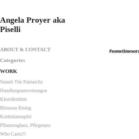
Angela Proyer aka 
Piselli
ABOUT & CONTACT
Categories
WORK
Smash The Patriarchy
Handlungsanweisungen
Klorollenhüte
Blossom Rising
Korbiniansapfel
Pflanzenglanz, Pflegetanz
Who Cares?!