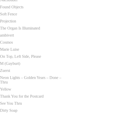
Found Objects
Soft Fence
Projection
The Organ Is Illuminated
ambivert
Cosmos
Marie Luise
On Top, Left Side, Please
M (Gayburt)
Zuerst
Neon Lights – Golden Years – Done –
Thru
Yellow
Thank You for the Postcard
See You Thru
Dirty Soap