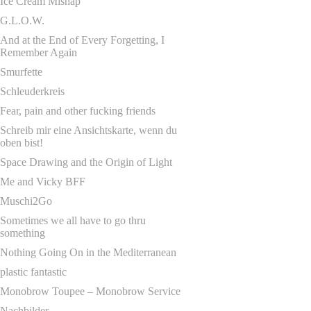
Ice Cream Mishap
G.L.O.W.
And at the End of Every Forgetting, I
Remember Again
Smurfette
Schleuderkreis
Fear, pain and other fucking friends
Schreib mir eine Ansichtskarte, wenn du
oben bist!
Space Drawing and the Origin of Light
Me and Vicky BFF
Muschi2Go
Sometimes we all have to go thru
something
Nothing Going On in the Mediterranean
plastic fantastic
Monobrow Toupee – Monobrow Service
Nachbilder