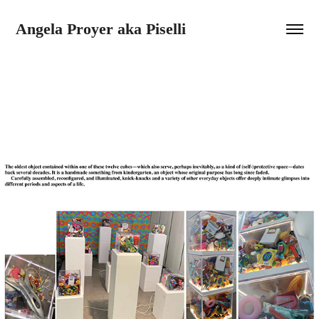
Angela Proyer aka Piselli