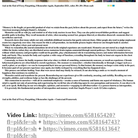
Video Link:
https://vimeo.com/658165420?
fl=pl&fe=sh
+
https://vimeo.com/658164743?
fl=pl&fe=sh​​​​​​​
+
https://vimeo.com/658161364?
fl=pl&fe=sh​​​​​​​