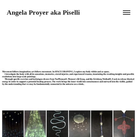
Angela Proyer aka Piselli