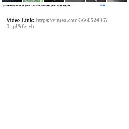
Video Link:
https://vimeo.com/366052406?
fl=pl&fe=sh