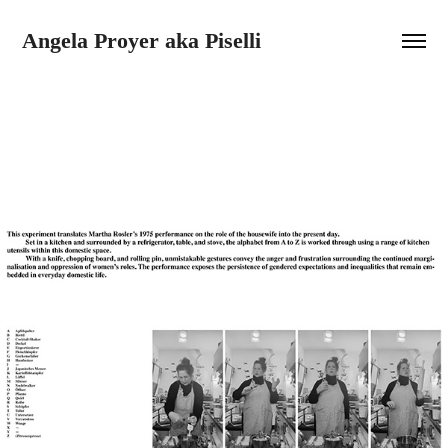
Angela Proyer aka Piselli