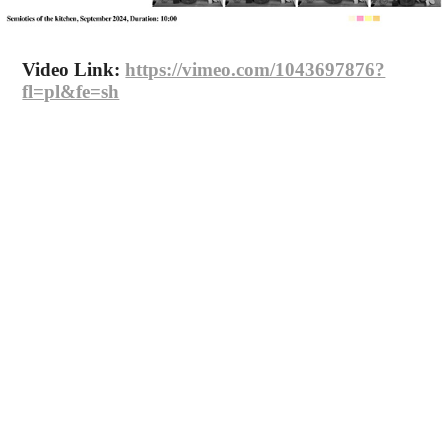
Video Link:
https://vimeo.com/1043697876?
fl=pl&fe=sh